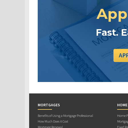
App
Fast. 
AP
MORTGAGES
HOME
Benefits of Using a Mortgage Professional
Home Pu
How Much Does it Cost
Mortgag
Mortgage Renewal
Fixed Ra