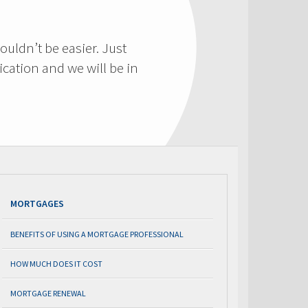
ouldn’t be easier. Just
cation and we will be in
MORTGAGES
BENEFITS OF USING A MORTGAGE PROFESSIONAL
HOW MUCH DOES IT COST
MORTGAGE RENEWAL