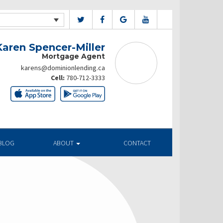
Karen Spencer-Miller
Mortgage Agent
karens@dominionlending.ca
Cell:
780-712-3333
BLOG
ABOUT
CONTACT