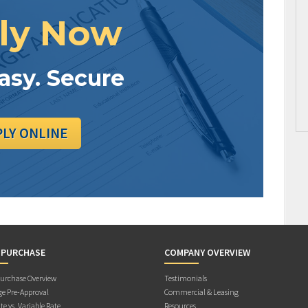
ly Now
Easy. Secure
PLY ONLINE
 PURCHASE
COMPANY OVERVIEW
rchase Overview
Testimonials
e Pre-Approval
Commercial & Leasing
te vs. Variable Rate
Resources