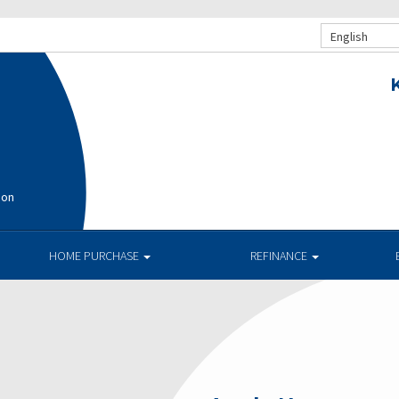
English
ion
HOME PURCHASE
REFINANCE