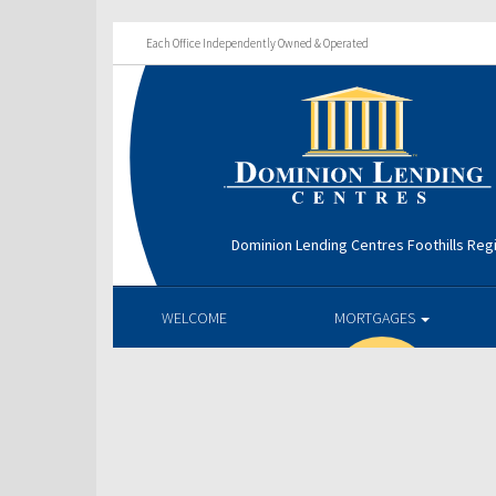
Each Office Independently Owned & Operated
Dominion Lending Centres Foothills Reg
WELCOME
MORTGAGES