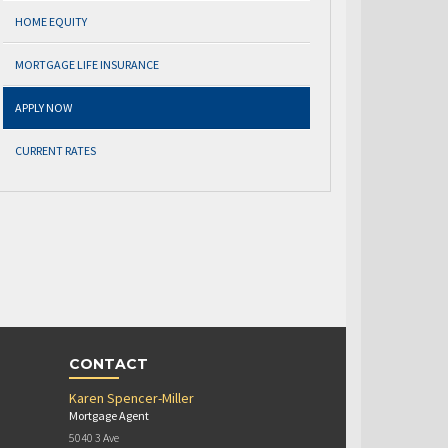
HOME EQUITY
MORTGAGE LIFE INSURANCE
APPLY NOW
CURRENT RATES
CONTACT
Karen Spencer-Miller
Mortgage Agent
5040 3 Ave