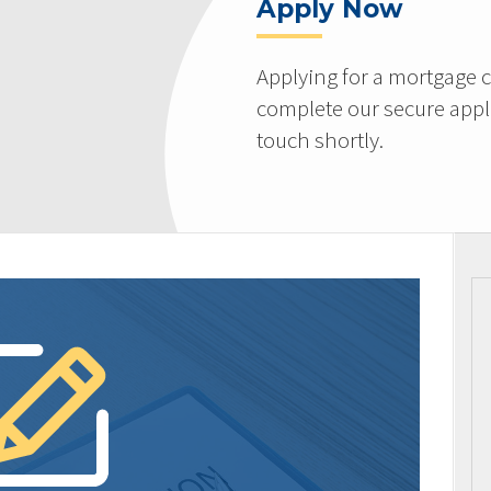
Apply Now
Applying for a mortgage c
complete our secure appli
touch shortly.